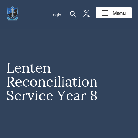
search
Menu
Login
Lenten
Reconciliation
Service Year 8