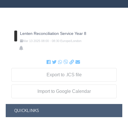
Lenten Reconciliation Service Year 8
Mar
13
2025
08:00
-
08:30
Europe/London
Export to .ICS file
Import to Google Calendar
QUICKLINKS