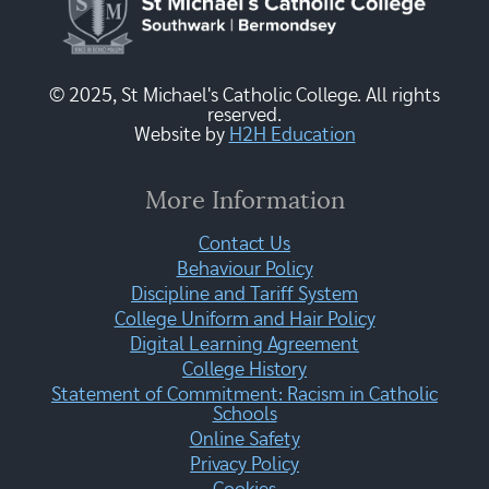
© 2025, St Michael's Catholic College. All rights
reserved.
Website by
H2H Education
More Information
Contact Us
Behaviour Policy
Discipline and Tariff System
College Uniform and Hair Policy
Digital Learning Agreement
College History
Statement of Commitment: Racism in Catholic
Schools
Online Safety
Privacy Policy