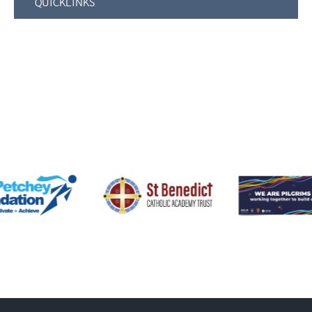
QUICKLINKS