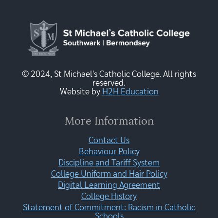
© 2024, St Michael's Catholic College. All rights
reserved.
Website by
H2H Education
More Information
Contact Us
Behaviour Policy
Discipline and Tariff System
College Uniform and Hair Policy
Digital Learning Agreement
College History
Statement of Commitment: Racism in Catholic
Schools