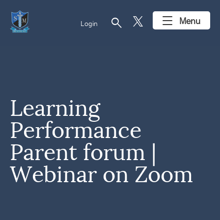
search
Menu
Login
Learning
Performance
Parent forum |
Webinar on Zoom