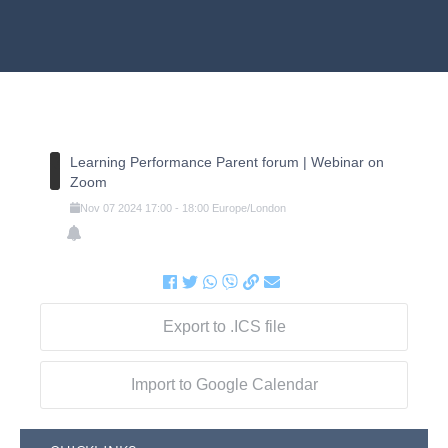
Learning Performance Parent forum | Webinar on
Zoom
Nov
07
2024
17:00
-
18:00
Europe/London
Export to .ICS file
Import to Google Calendar