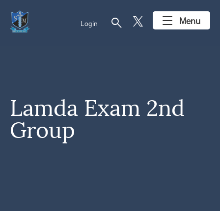
search
Menu
Login
Lamda Exam 2nd
Group