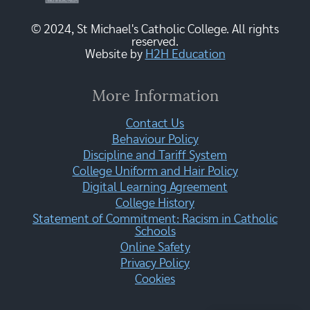
© 2024, St Michael's Catholic College. All rights
reserved.
Website by
H2H Education
More Information
Contact Us
Behaviour Policy
Discipline and Tariff System
College Uniform and Hair Policy
Digital Learning Agreement
College History
Statement of Commitment: Racism in Catholic
Schools
Online Safety
Privacy Policy
Cookies