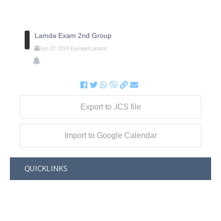
Lamda Exam 2nd Group
Jun
27
2024
Europe/London
Export to .ICS file
Import to Google Calendar
QUICKLINKS