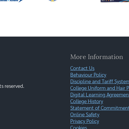
More Information
Contact Us
Behaviour Policy
Discipline and Tariff Syste
ts reserved.
College Uniform and Hair P
Digital Learning Agreemen
College History
Statement of Commitment:
Online Safety
Privacy Policy
Cookies