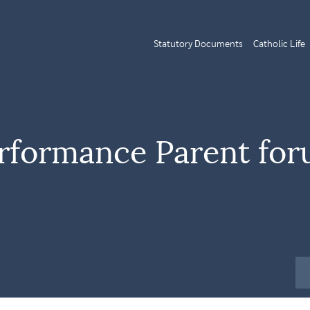
Statutory Documents
Catholic Life
rformance Parent for