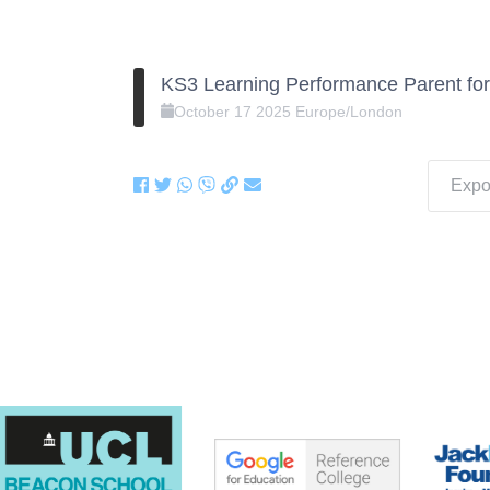
KS3 Learning Performance Parent fo
October
17
2025
Europe/London
Expor