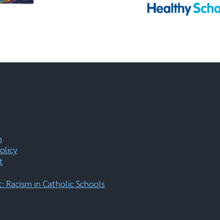
m
olicy
t
 Racism in Catholic Schools