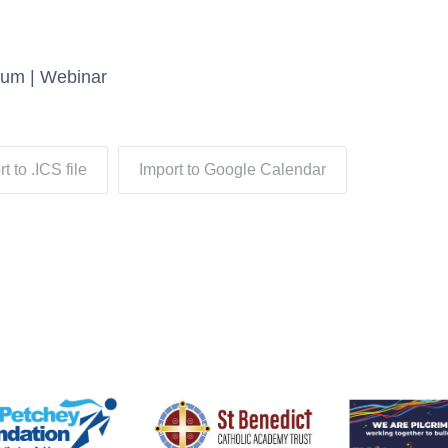
rum | Webinar
t to .ICS file
Import to Google Calendar