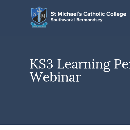
KS3 Learning Pe
Webinar