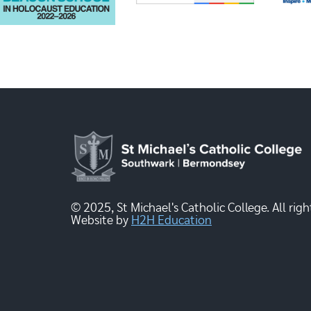
© 2025, St Michael's Catholic College. All righ
Website by
H2H Education