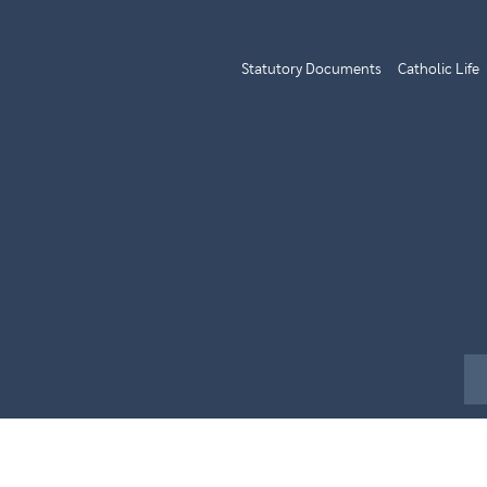
Statutory Documents
Catholic Life