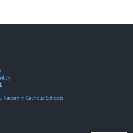
m
olicy
t
 Racism in Catholic Schools