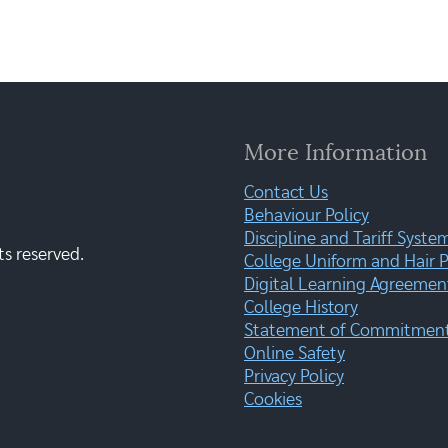
More Information
Contact Us
Behaviour Policy
Discipline and Tariff Syste
ts reserved.
College Uniform and Hair P
Digital Learning Agreemen
College History
Statement of Commitment:
Online Safety
Privacy Policy
Cookies