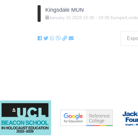
Kingsdale MUN
January
15
2026
15:30
-
19:30
Europe/Lond
Expor