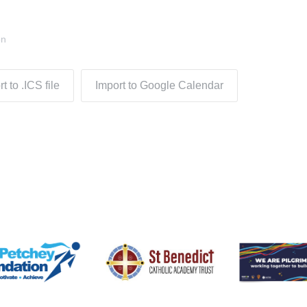
on
t to .ICS file
Import to Google Calendar