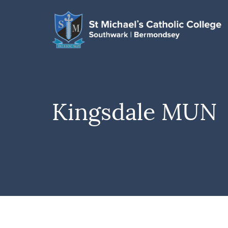
Kingsdale MUN