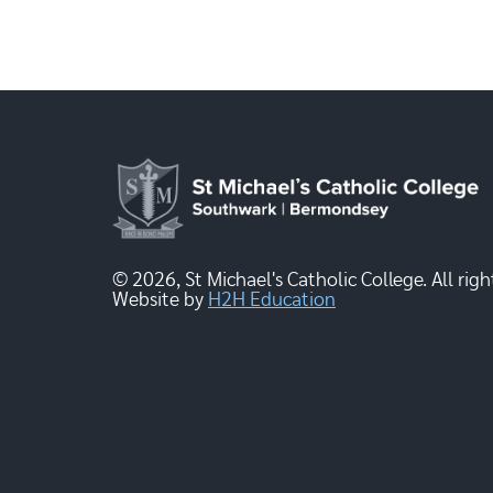
© 2026, St Michael's Catholic College. All righ
Website by
H2H Education