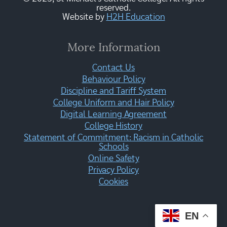
reserved.
Website by
H2H Education
More Information
Contact Us
Behaviour Policy
Discipline and Tariff System
College Uniform and Hair Policy
Digital Learning Agreement
College History
Statement of Commitment: Racism in Catholic
Schools
Online Safety
Privacy Policy
Cookies
EN