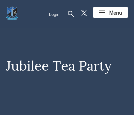
search
Menu
Login
Jubilee Tea Party