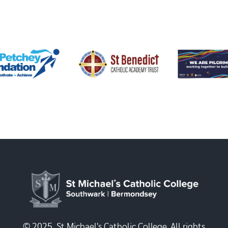
© 2025, St Michael's Catholic College. All rights