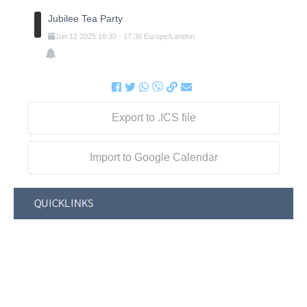
Jubilee Tea Party
Jun
12
2025
16:30
-
17:30
Europe/London
Export to .ICS file
Import to Google Calendar
QUICKLINKS