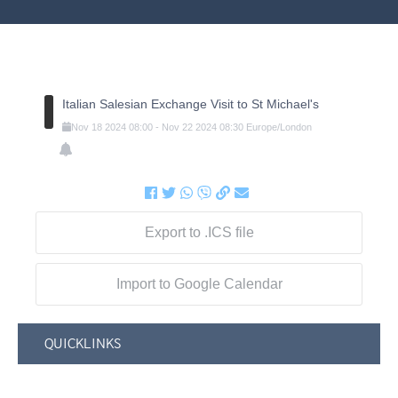
Italian Salesian Exchange Visit to St Michael's
Nov
18
2024
08:00
-
Nov
22
2024
08:30
Europe/London
Export to .ICS file
Import to Google Calendar
QUICKLINKS