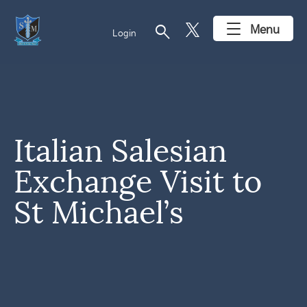
search
Menu
Login
Italian Salesian
Exchange Visit to
St Michael’s