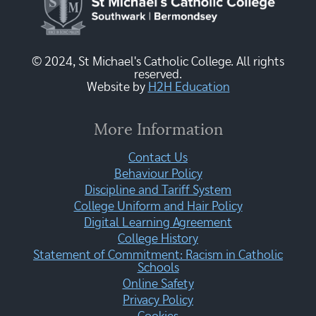
© 2024, St Michael's Catholic College. All rights
reserved.
Website by
H2H Education
More Information
Contact Us
Behaviour Policy
Discipline and Tariff System
College Uniform and Hair Policy
Digital Learning Agreement
College History
Statement of Commitment: Racism in Catholic
Schools
Online Safety
Privacy Policy