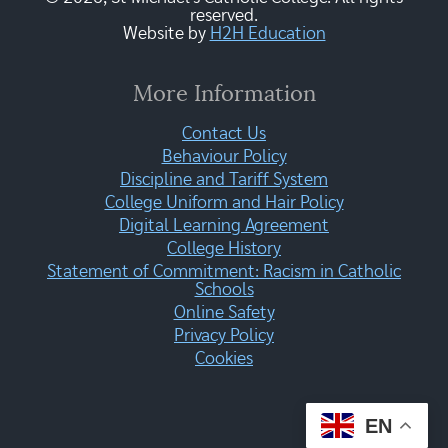
reserved.
Website by
H2H Education
More Information
Contact Us
Behaviour Policy
Discipline and Tariff System
College Uniform and Hair Policy
Digital Learning Agreement
College History
Statement of Commitment: Racism in Catholic
Schools
Online Safety
Privacy Policy
Cookies
EN