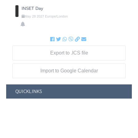
INSET Day
May
28
2027
Europe/London
Export to .ICS file
Import to Google Calendar
QUICKLINKS