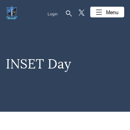
search
Menu
Login
INSET Day