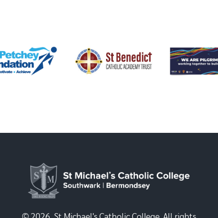
© 2026, St Michael's Catholic College. All rights