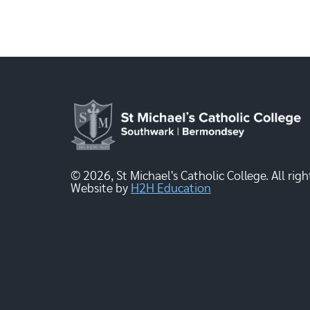
© 2026, St Michael's Catholic College. All righ
Website by
H2H Education