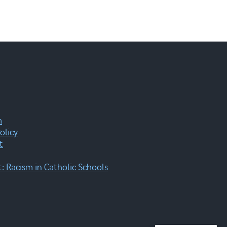
m
olicy
t
 Racism in Catholic Schools