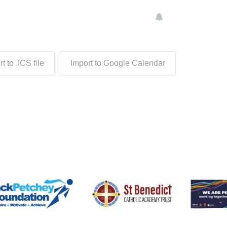
t to .ICS file
Import to Google Calendar