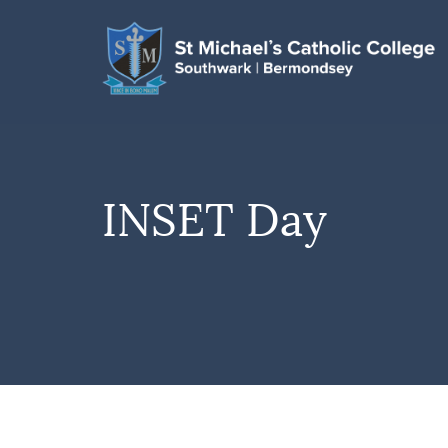
INSET Day