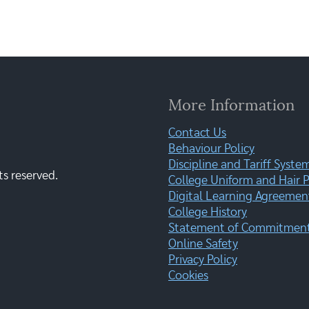
More Information
Contact Us
Behaviour Policy
Discipline and Tariff Syste
ts reserved.
College Uniform and Hair P
Digital Learning Agreemen
College History
Statement of Commitment:
Online Safety
Privacy Policy
Cookies