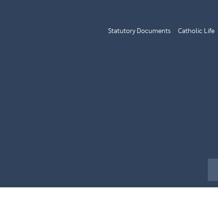
Statutory Documents
Catholic Life