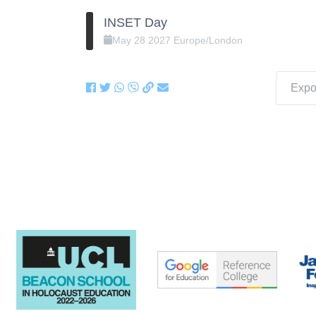
INSET Day
May
28
2027
Europe/London
Expor