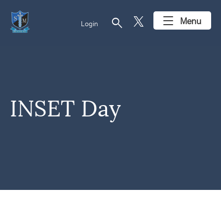
search
Menu
Login
INSET Day