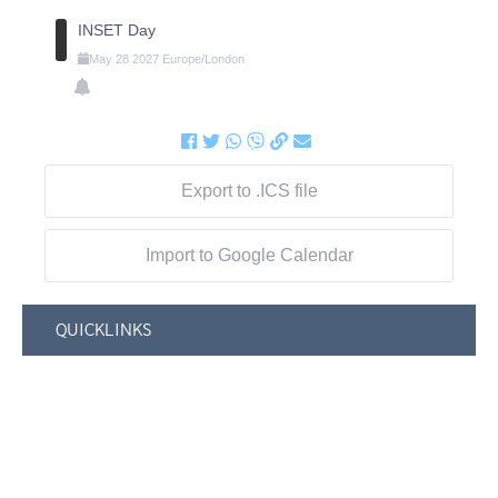
INSET Day
May
28
2027
Europe/London
Export to .ICS file
Import to Google Calendar
QUICKLINKS