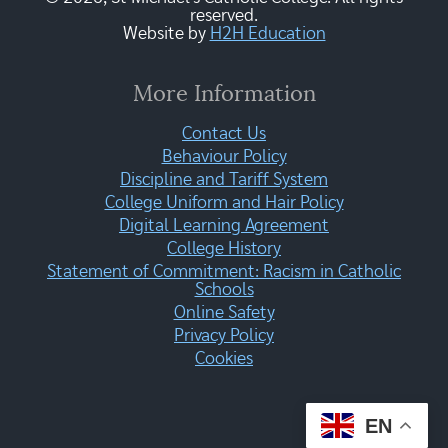
reserved.
Website by
H2H Education
More Information
Contact Us
Behaviour Policy
Discipline and Tariff System
College Uniform and Hair Policy
Digital Learning Agreement
College History
Statement of Commitment: Racism in Catholic
Schools
Online Safety
Privacy Policy
Cookies
EN