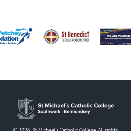
© 2026, St Michael's Catholic College. All rights