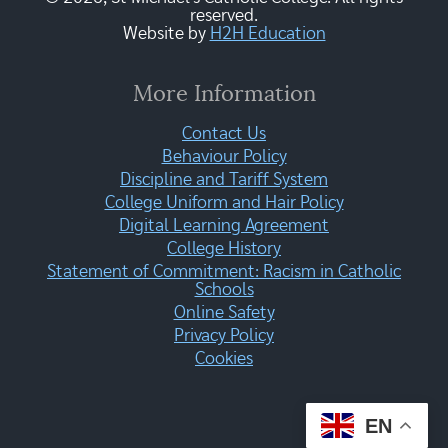
reserved.
Website by
H2H Education
More Information
Contact Us
Behaviour Policy
Discipline and Tariff System
College Uniform and Hair Policy
Digital Learning Agreement
College History
Statement of Commitment: Racism in Catholic
Schools
Online Safety
Privacy Policy
Cookies
EN