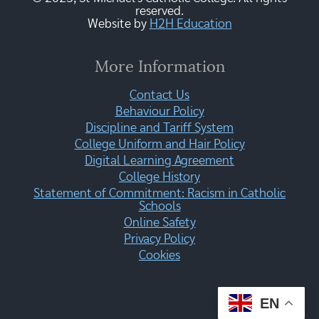
reserved.
Website by
H2H Education
More Information
Contact Us
Behaviour Policy
Discipline and Tariff System
College Uniform and Hair Policy
Digital Learning Agreement
College History
Statement of Commitment: Racism in Catholic
Schools
Online Safety
Privacy Policy
Cookies
EN