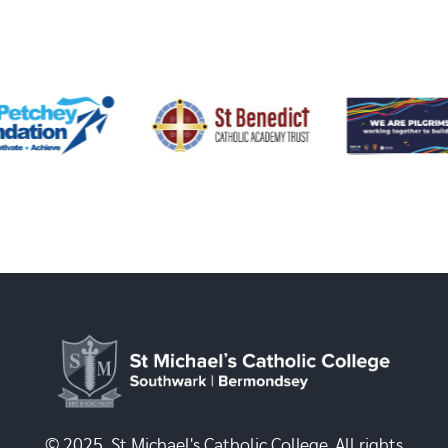
© 2025, St Michael's Catholic College. All rights