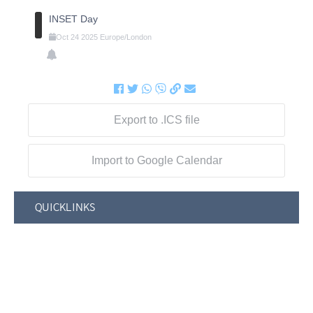
INSET Day
Oct
24
2025
Europe/London
Export to .ICS file
Import to Google Calendar
QUICKLINKS