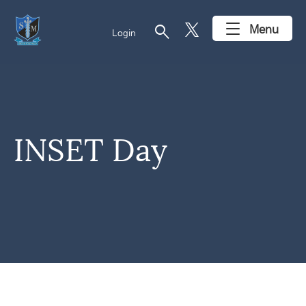
search
Menu
Login
INSET Day