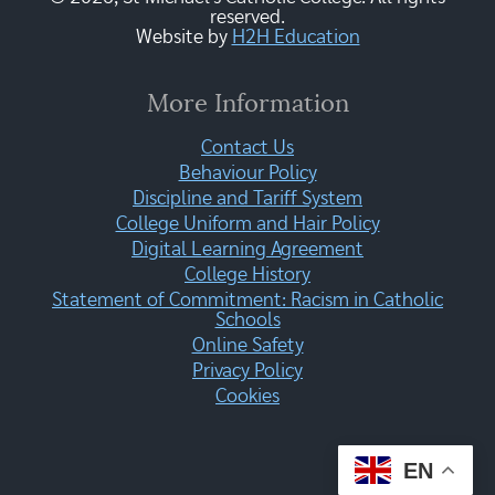
reserved.
Website by
H2H Education
More Information
Contact Us
Behaviour Policy
Discipline and Tariff System
College Uniform and Hair Policy
Digital Learning Agreement
College History
Statement of Commitment: Racism in Catholic
Schools
Online Safety
Privacy Policy
Cookies
EN