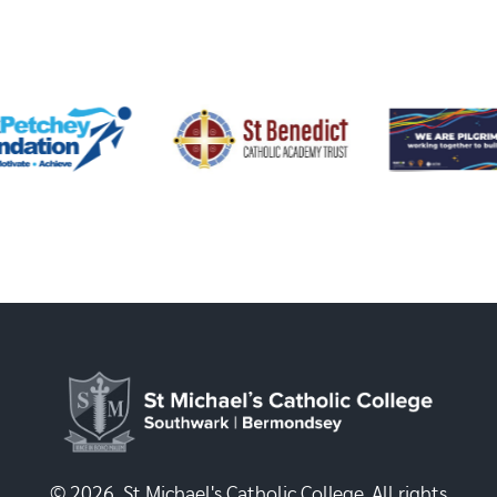
© 2026, St Michael's Catholic College. All rights