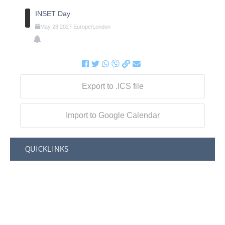
INSET Day
May
28
2027
Europe/London
Export to .ICS file
Import to Google Calendar
QUICKLINKS