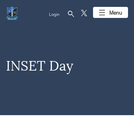
search
Menu
Login
INSET Day