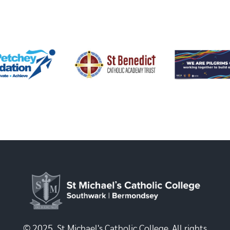
© 2025, St Michael's Catholic College. All rights