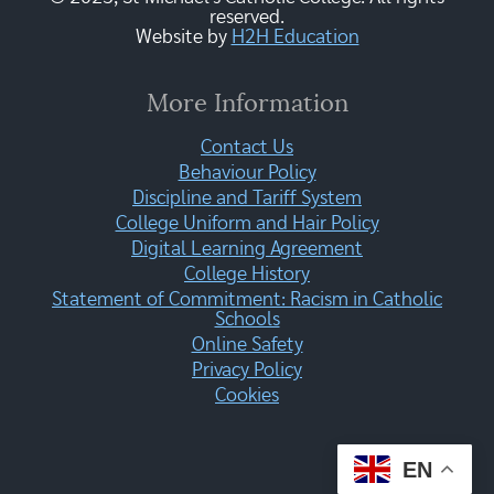
reserved.
Website by
H2H Education
More Information
Contact Us
Behaviour Policy
Discipline and Tariff System
College Uniform and Hair Policy
Digital Learning Agreement
College History
Statement of Commitment: Racism in Catholic
Schools
Online Safety
Privacy Policy
Cookies
EN