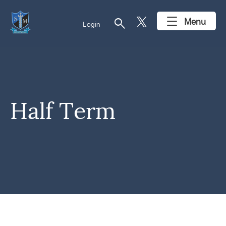
search
Menu
Login
Half Term