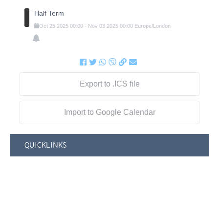
Half Term
Oct
25
2025
00:00
-
Nov
03
2025
00:00
Europe/London
Export to .ICS file
Import to Google Calendar
QUICKLINKS