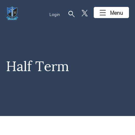
search
Menu
Login
Half Term