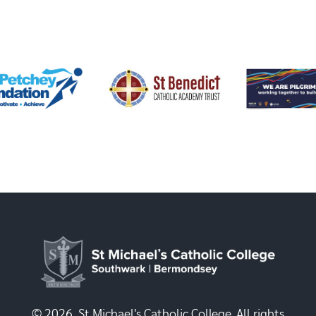
© 2026, St Michael's Catholic College. All rights