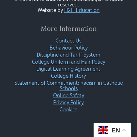
reserved.
Website by
H2H Education
More Information
Contact Us
Behaviour Policy
Discipline and Tariff System
College Uniform and Hair Policy
Digital Learning Agreement
College History
Statement of Commitment: Racism in Catholic
Schools
Online Safety
Privacy Policy
Cookies
EN