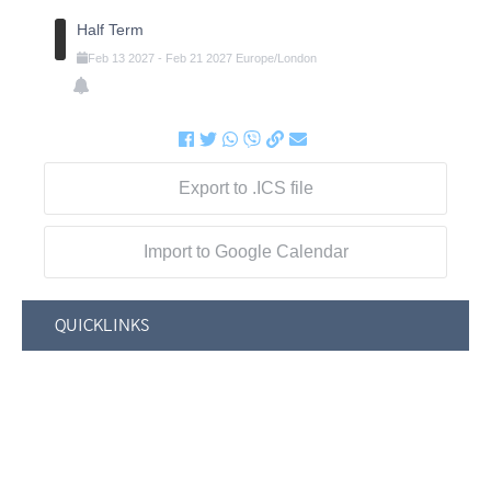
Half Term
Feb
13
2027
-
Feb
21
2027
Europe/London
Export to .ICS file
Import to Google Calendar
QUICKLINKS