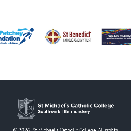
© 2026, St Michael's Catholic College. All rights