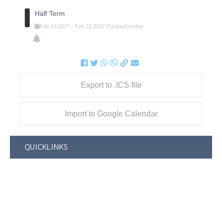
Half Term
Feb
13
2027
-
Feb
21
2027
Europe/London
Export to .ICS file
Import to Google Calendar
QUICKLINKS