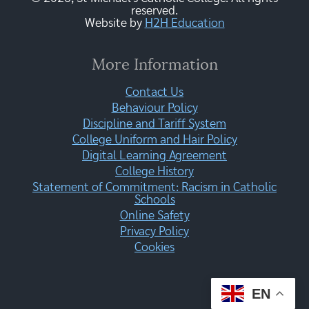
reserved.
Website by
H2H Education
More Information
Contact Us
Behaviour Policy
Discipline and Tariff System
College Uniform and Hair Policy
Digital Learning Agreement
College History
Statement of Commitment: Racism in Catholic
Schools
Online Safety
Privacy Policy
Cookies
EN