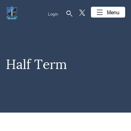
search
Menu
Login
Half Term