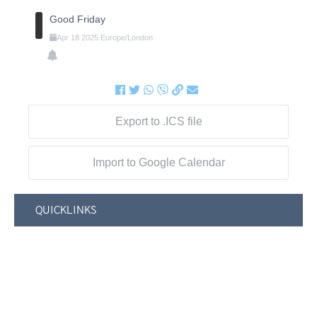
Good Friday
Apr
18
2025
Europe/London
Export to .ICS file
Import to Google Calendar
QUICKLINKS