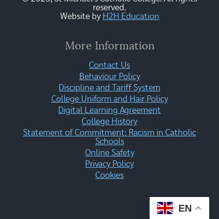
reserved.
Website by
H2H Education
More Information
Contact Us
Behaviour Policy
Discipline and Tariff System
College Uniform and Hair Policy
Digital Learning Agreement
College History
Statement of Commitment: Racism in Catholic
Schools
Online Safety
Privacy Policy
Cookies
EN