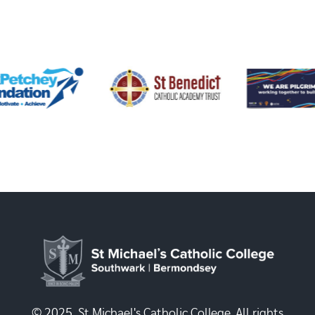
© 2025, St Michael's Catholic College. All rights