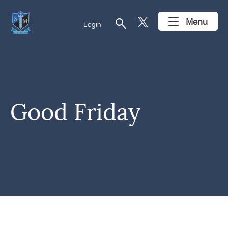
search
Menu
Login
Good Friday