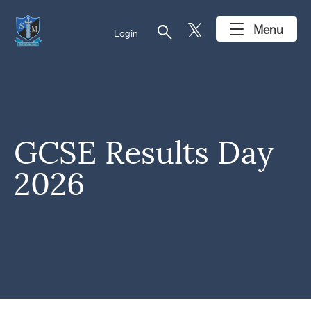
search
Menu
Login
GCSE Results Day
2026