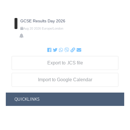
GCSE Results Day 2026
Aug
20
2026
Europe/London
Export to .ICS file
Import to Google Calendar
QUICKLINKS