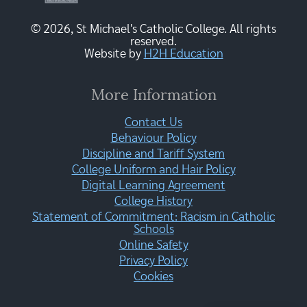
© 2026, St Michael's Catholic College. All rights
reserved.
Website by
H2H Education
More Information
Contact Us
Behaviour Policy
Discipline and Tariff System
College Uniform and Hair Policy
Digital Learning Agreement
College History
Statement of Commitment: Racism in Catholic
Schools
Online Safety
Privacy Policy
Cookies