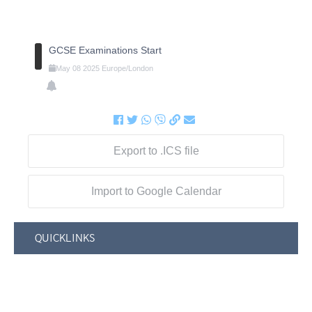
GCSE Examinations Start
May
08
2025
Europe/London
Export to .ICS file
Import to Google Calendar
QUICKLINKS