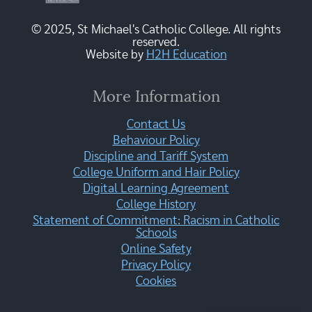
© 2025, St Michael's Catholic College. All rights
reserved.
Website by
H2H Education
More Information
Contact Us
Behaviour Policy
Discipline and Tariff System
College Uniform and Hair Policy
Digital Learning Agreement
College History
Statement of Commitment: Racism in Catholic
Schools
Online Safety
Privacy Policy
Cookies