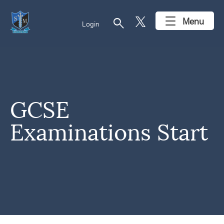
search
Menu
Login
GCSE
Examinations Start