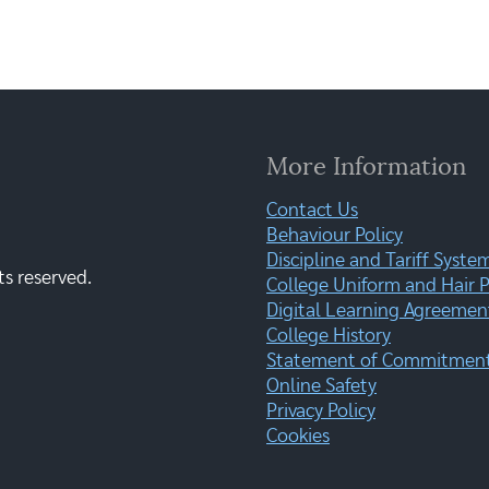
More Information
Contact Us
Behaviour Policy
Discipline and Tariff Syste
ts reserved.
College Uniform and Hair P
Digital Learning Agreemen
College History
Statement of Commitment:
Online Safety
Privacy Policy
Cookies