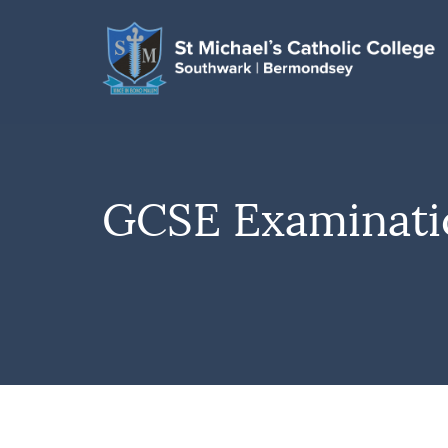
GCSE Examinatio