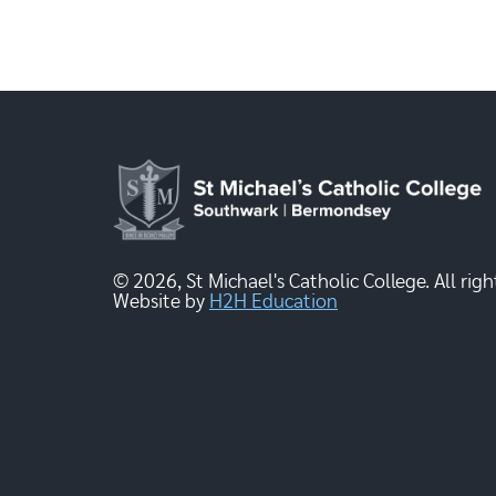
© 2026, St Michael's Catholic College. All righ
Website by
H2H Education