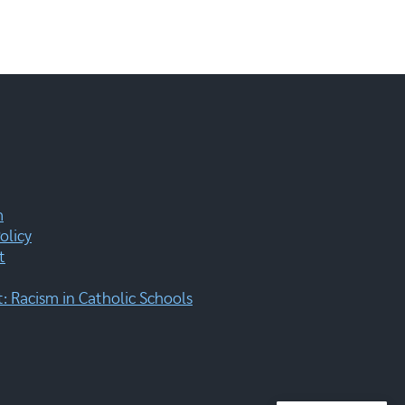
m
olicy
t
 Racism in Catholic Schools