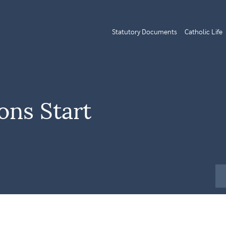
Statutory Documents
Catholic Life
ns Start