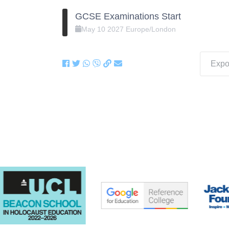
GCSE Examinations Start
May
10
2027
Europe/London
Expor