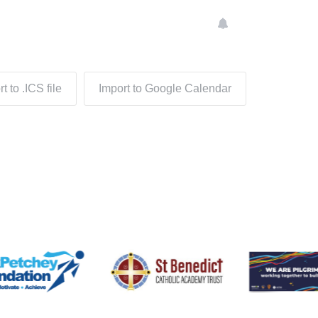
t to .ICS file
Import to Google Calendar