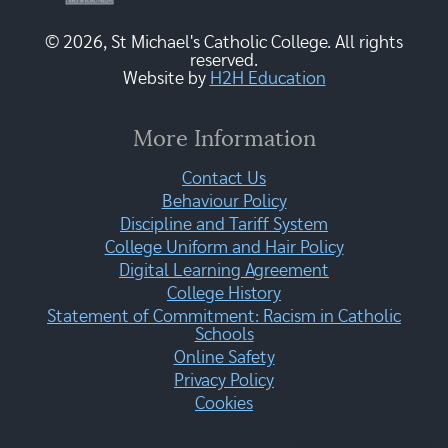
© 2026, St Michael's Catholic College. All rights
reserved.
Website by
H2H Education
More Information
Contact Us
Behaviour Policy
Discipline and Tariff System
College Uniform and Hair Policy
Digital Learning Agreement
College History
Statement of Commitment: Racism in Catholic
Schools
Online Safety
Privacy Policy
Cookies