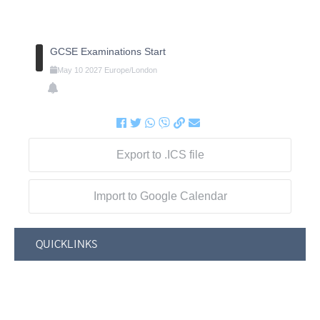
GCSE Examinations Start
May
10
2027
Europe/London
Export to .ICS file
Import to Google Calendar
QUICKLINKS