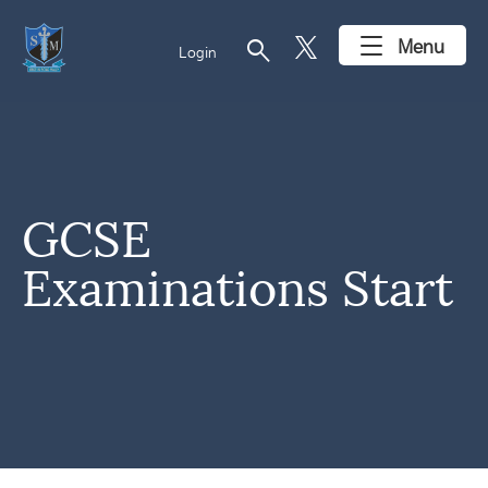
search
Menu
Login
GCSE
Examinations Start