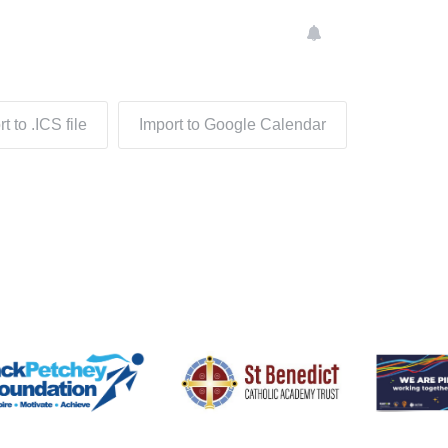
t to .ICS file
Import to Google Calendar