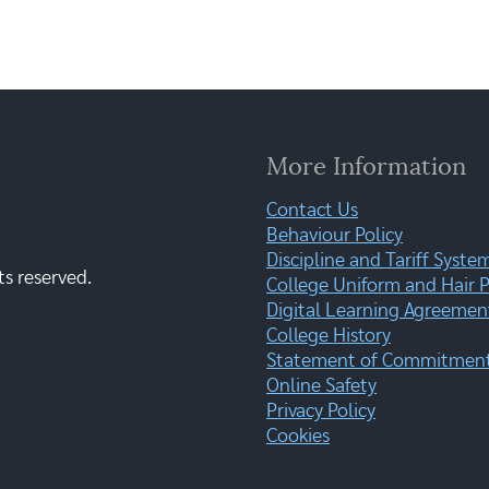
More Information
Contact Us
Behaviour Policy
Discipline and Tariff Syste
ts reserved.
College Uniform and Hair P
Digital Learning Agreemen
College History
Statement of Commitment:
Online Safety
Privacy Policy
Cookies