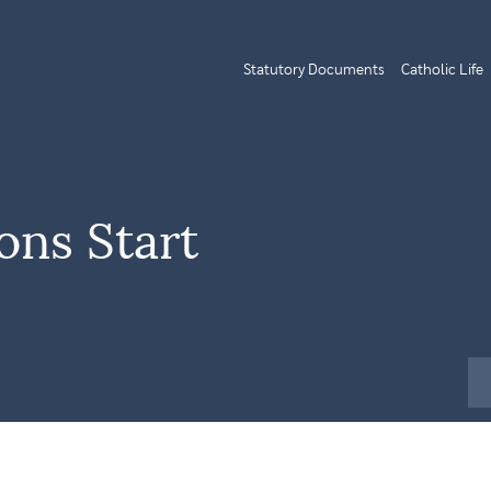
Statutory Documents
Catholic Life
ns Start