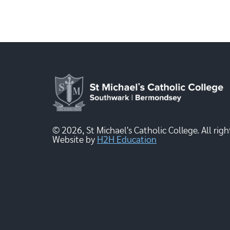
© 2026, St Michael's Catholic College. All righ
Website by
H2H Education