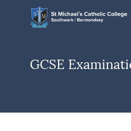
GCSE Examinatio