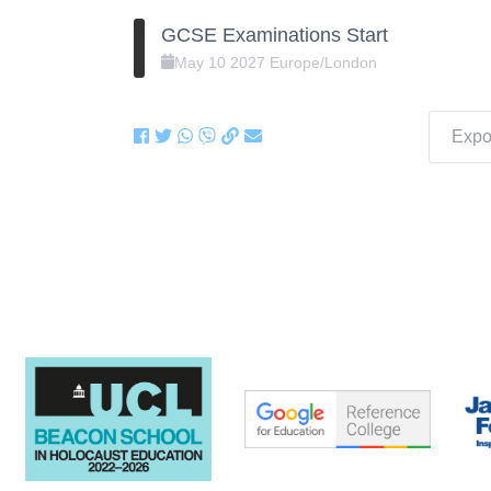
GCSE Examinations Start
May
10
2027
Europe/London
Expor