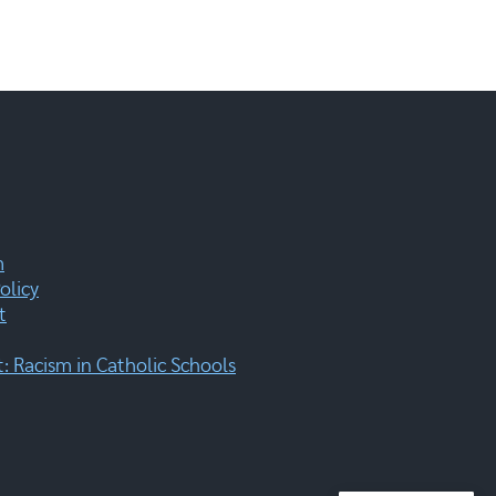
m
olicy
t
 Racism in Catholic Schools