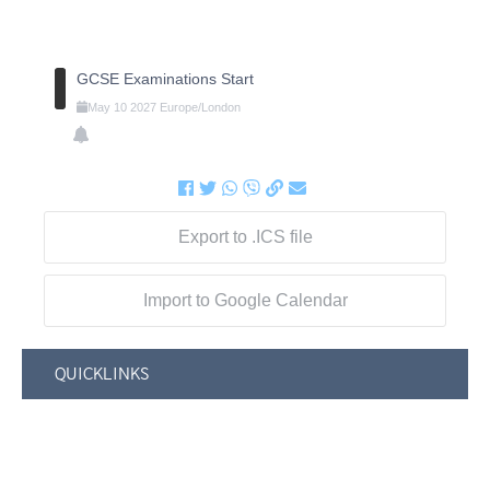
GCSE Examinations Start
May
10
2027
Europe/London
Export to .ICS file
Import to Google Calendar
QUICKLINKS