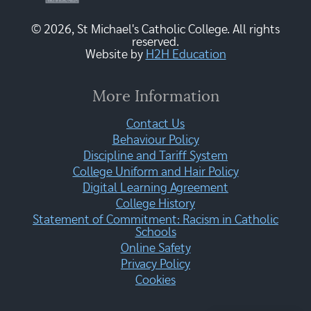
© 2026, St Michael's Catholic College. All rights
reserved.
Website by
H2H Education
More Information
Contact Us
Behaviour Policy
Discipline and Tariff System
College Uniform and Hair Policy
Digital Learning Agreement
College History
Statement of Commitment: Racism in Catholic
Schools
Online Safety
Privacy Policy
Cookies