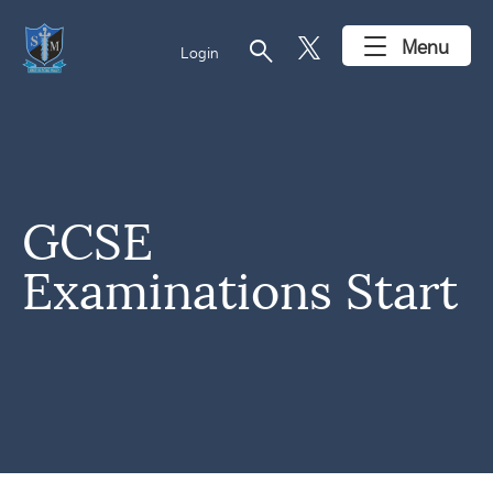
search
Menu
Login
GCSE
Examinations Start