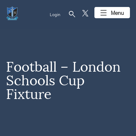
search
Menu
Login
Football – London
Schools Cup
Fixture