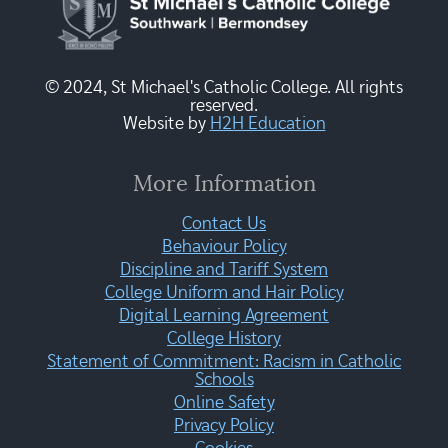
© 2024, St Michael's Catholic College. All rights
reserved.
Website by
H2H Education
More Information
Contact Us
Behaviour Policy
Discipline and Tariff System
College Uniform and Hair Policy
Digital Learning Agreement
College History
Statement of Commitment: Racism in Catholic
Schools
Online Safety
Privacy Policy