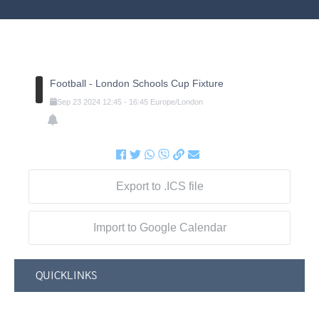
Football - London Schools Cup Fixture
Sep
23
2024
12:45
-
16:45
Europe/London
Export to .ICS file
Import to Google Calendar
QUICKLINKS