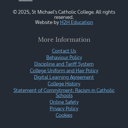
© 2025, St Michael's Catholic College. All rights
reserved.
Website by
H2H Education
More Information
Contact Us
Behaviour Policy
Discipline and Tariff System
College Uniform and Hair Policy
Digital Learning Agreement
College History
Statement of Commitment: Racism in Catholic
Schools
Online Safety
Privacy Policy
Cookies