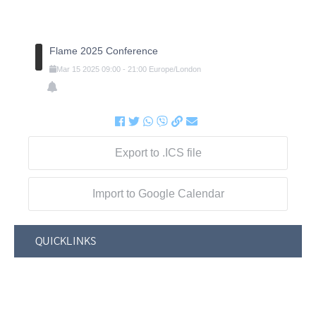
Flame 2025 Conference
Mar
15
2025
09:00
-
21:00
Europe/London
Export to .ICS file
Import to Google Calendar
QUICKLINKS