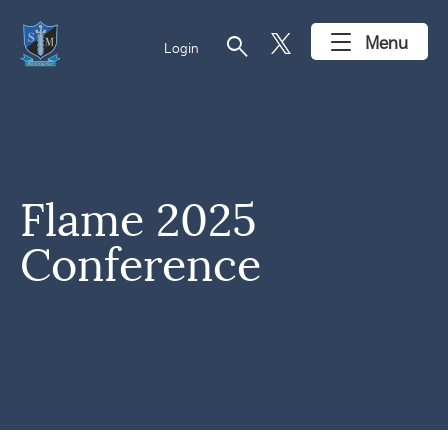
search
Menu
Login
Flame 2025
Conference