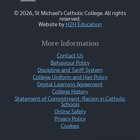
© 2026, St Michael's Catholic College. All rights
reserved.
Website by
H2H Education
More Information
Contact Us
Behaviour Policy
Discipline and Tariff System
College Uniform and Hair Policy
Digital Learning Agreement
College History
Statement of Commitment: Racism in Catholic
Schools
Online Safety
Privacy Policy
Cookies