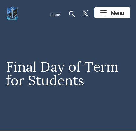
search
Menu
Login
Final Day of Term
for Students