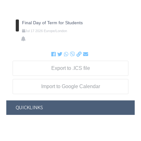
Final Day of Term for Students
Jul
17
2026
Europe/London
Export to .ICS file
Import to Google Calendar
QUICKLINKS