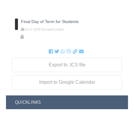
Final Day of Term for Students
Jul
17
2026
Europe/London
Export to .ICS file
Import to Google Calendar
QUICKLINKS