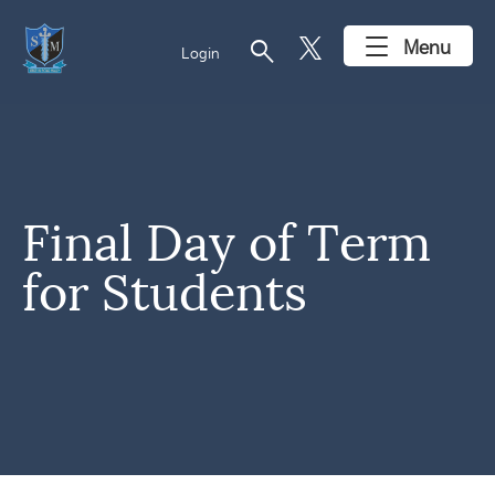
search
Menu
Login
Final Day of Term
for Students