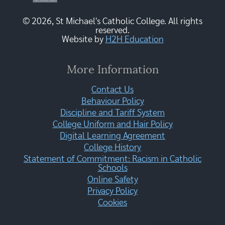
© 2026, St Michael's Catholic College. All rights
reserved.
Website by
H2H Education
More Information
Contact Us
Behaviour Policy
Discipline and Tariff System
College Uniform and Hair Policy
Digital Learning Agreement
College History
Statement of Commitment: Racism in Catholic
Schools
Online Safety
Privacy Policy
Cookies