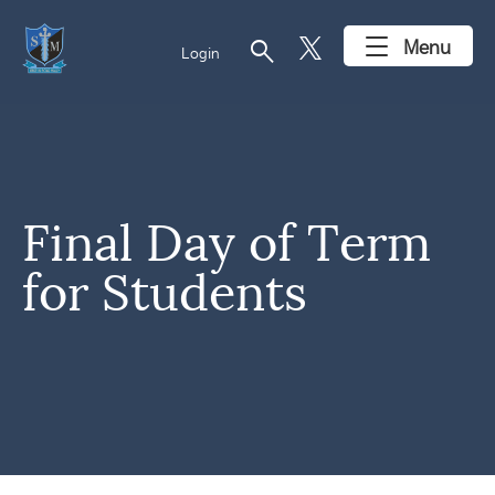
search
Menu
Login
Final Day of Term
for Students