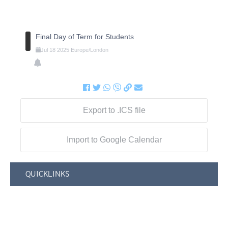
Final Day of Term for Students
Jul
18
2025
Europe/London
Export to .ICS file
Import to Google Calendar
QUICKLINKS