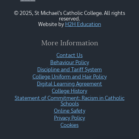
© 2025, St Michael's Catholic College. All rights
reserved.
Website by
H2H Education
More Information
Contact Us
Behaviour Policy
Discipline and Tariff System
College Uniform and Hair Policy
Digital Learning Agreement
College History
Statement of Commitment: Racism in Catholic
Schools
Online Safety
Privacy Policy
Cookies