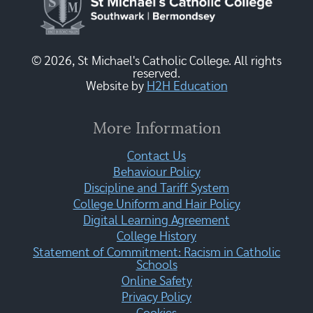
© 2026, St Michael's Catholic College. All rights
reserved.
Website by
H2H Education
More Information
Contact Us
Behaviour Policy
Discipline and Tariff System
College Uniform and Hair Policy
Digital Learning Agreement
College History
Statement of Commitment: Racism in Catholic
Schools
Online Safety
Privacy Policy