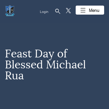
search
Menu
Login
Feast Day of
Blessed Michael
Rua