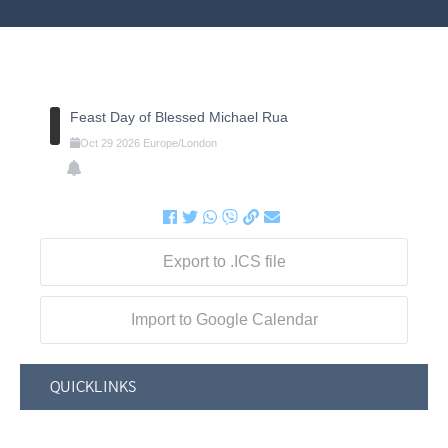
Feast Day of Blessed Michael Rua
Oct
29
2026
Europe/London
Export to .ICS file
Import to Google Calendar
QUICKLINKS