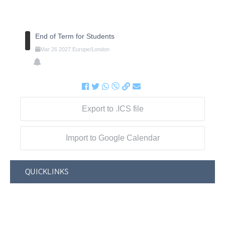
End of Term for Students
Mar
26
2027
Europe/London
Export to .ICS file
Import to Google Calendar
QUICKLINKS