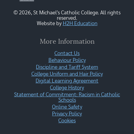
© 2026, St Michael's Catholic College. All rights
reserved.
Website by
H2H Education
More Information
Contact Us
Behaviour Policy
Discipline and Tariff System
College Uniform and Hair Policy
Digital Learning Agreement
College History
Statement of Commitment: Racism in Catholic
Schools
Online Safety
Privacy Policy
Cookies