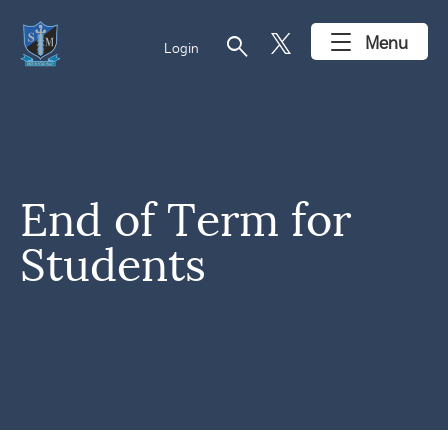
search
Menu
Login
End of Term for
Students