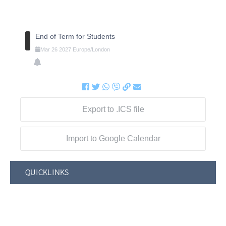
End of Term for Students
Mar
26
2027
Europe/London
Export to .ICS file
Import to Google Calendar
QUICKLINKS