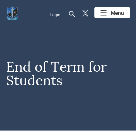
search
Menu
Login
End of Term for
Students