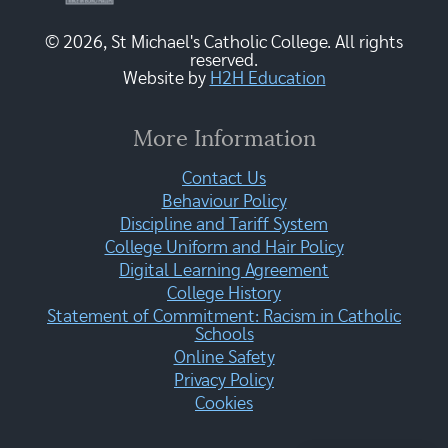
© 2026, St Michael's Catholic College. All rights
reserved.
Website by
H2H Education
More Information
Contact Us
Behaviour Policy
Discipline and Tariff System
College Uniform and Hair Policy
Digital Learning Agreement
College History
Statement of Commitment: Racism in Catholic
Schools
Online Safety
Privacy Policy
Cookies