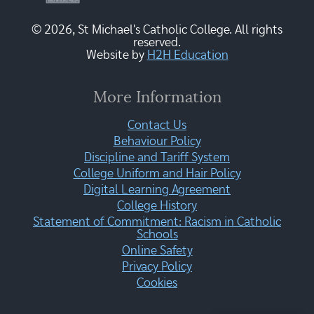
© 2026, St Michael's Catholic College. All rights
reserved.
Website by
H2H Education
More Information
Contact Us
Behaviour Policy
Discipline and Tariff System
College Uniform and Hair Policy
Digital Learning Agreement
College History
Statement of Commitment: Racism in Catholic
Schools
Online Safety
Privacy Policy
Cookies