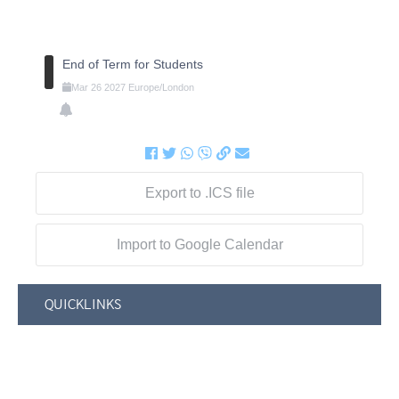
End of Term for Students
Mar
26
2027
Europe/London
Export to .ICS file
Import to Google Calendar
QUICKLINKS