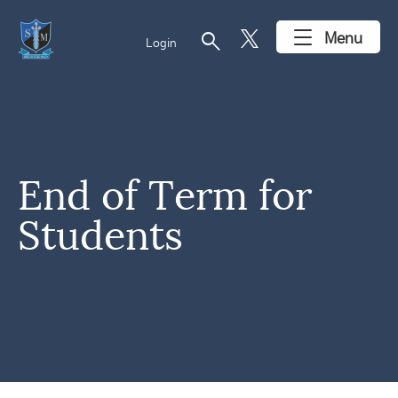
search
Menu
Login
End of Term for
Students