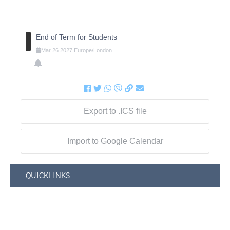
End of Term for Students
Mar
26
2027
Europe/London
Export to .ICS file
Import to Google Calendar
QUICKLINKS