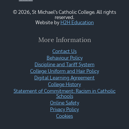
© 2026, St Michael's Catholic College. All rights
reserved.
Website by
H2H Education
More Information
Contact Us
Behaviour Policy
Discipline and Tariff System
College Uniform and Hair Policy
Digital Learning Agreement
College History
Statement of Commitment: Racism in Catholic
Schools
Online Safety
Privacy Policy
Cookies