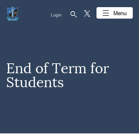
search
Menu
Login
End of Term for
Students