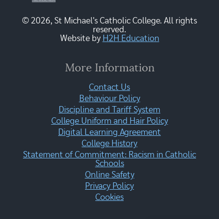
© 2026, St Michael's Catholic College. All rights
reserved.
Website by
H2H Education
More Information
Contact Us
Behaviour Policy
Discipline and Tariff System
College Uniform and Hair Policy
Digital Learning Agreement
College History
Statement of Commitment: Racism in Catholic
Schools
Online Safety
Privacy Policy
Cookies