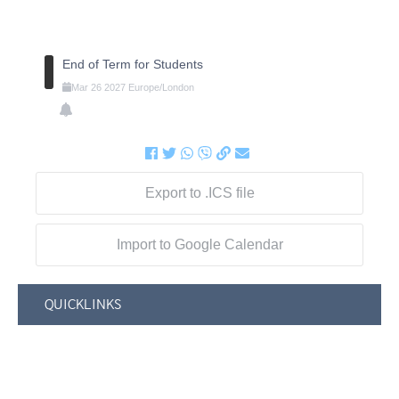
End of Term for Students
Mar
26
2027
Europe/London
Export to .ICS file
Import to Google Calendar
QUICKLINKS