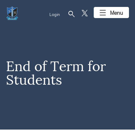
search
Menu
Login
End of Term for
Students