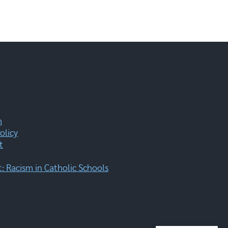
m
olicy
t
 Racism in Catholic Schools