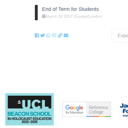
End of Term for Students
March
26
2027
Europe/London
Expor