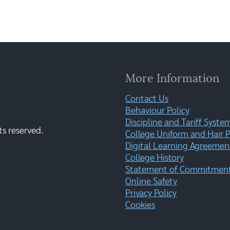
More Information
Contact Us
Behaviour Policy
Discipline and Tariff Syste
ts reserved.
College Uniform and Hair P
Digital Learning Agreemen
College History
Statement of Commitment:
Online Safety
Privacy Policy
Cookies