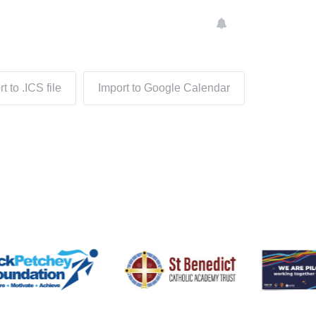
t to .ICS file
Import to Google Calendar