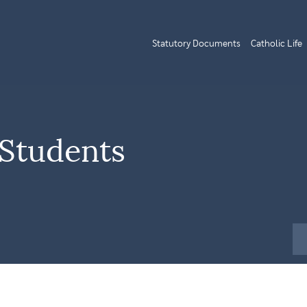
Statutory Documents
Catholic Life
 Students