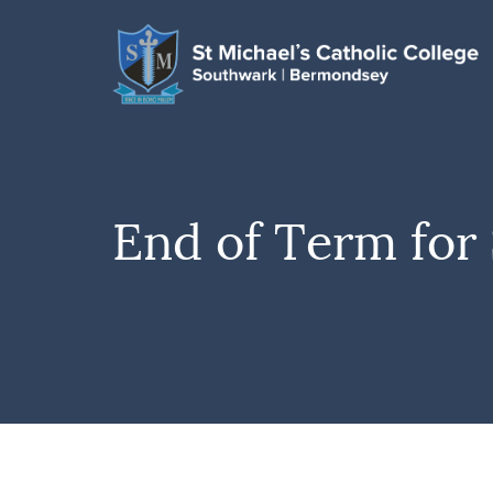
End of Term for