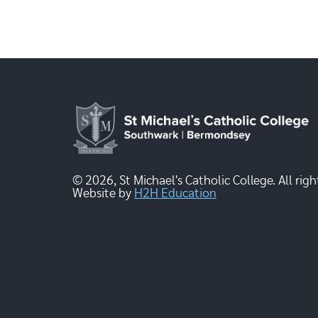
© 2026, St Michael's Catholic College. All righ
Website by
H2H Education