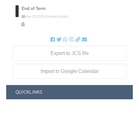
End of Term
May
23
2025
Europe/London
Export to .ICS file
Import to Google Calendar
QUICKLINKS