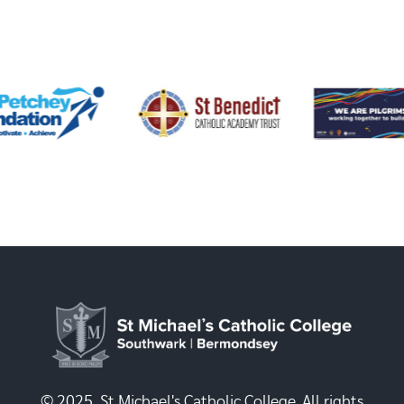
© 2025, St Michael's Catholic College. All rights