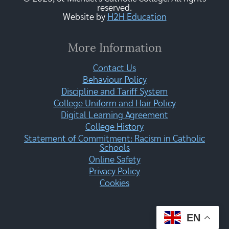
reserved.
Website by
H2H Education
More Information
Contact Us
Behaviour Policy
Discipline and Tariff System
College Uniform and Hair Policy
Digital Learning Agreement
College History
Statement of Commitment: Racism in Catholic
Schools
Online Safety
Privacy Policy
Cookies
EN