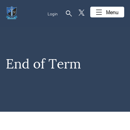
search
Menu
Login
End of Term