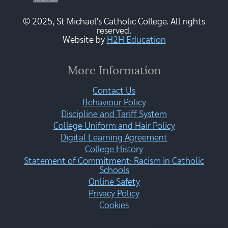
© 2025, St Michael's Catholic College. All rights
reserved.
Website by
H2H Education
More Information
Contact Us
Behaviour Policy
Discipline and Tariff System
College Uniform and Hair Policy
Digital Learning Agreement
College History
Statement of Commitment: Racism in Catholic
Schools
Online Safety
Privacy Policy
Cookies