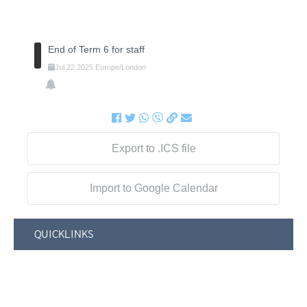
End of Term 6 for staff
Jul
22
2025
Europe/London
Export to .ICS file
Import to Google Calendar
QUICKLINKS