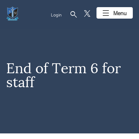
search
Menu
Login
End of Term 6 for
staff