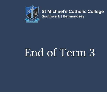
End of Term 3