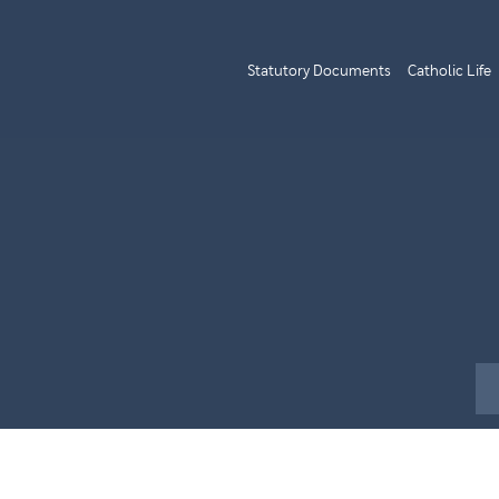
Statutory Documents
Catholic Life