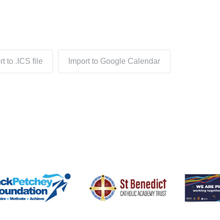
t to .ICS file
Import to Google Calendar