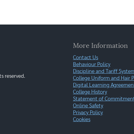
More Information
Contact Us
Behaviour Policy
Discipline and Tariff Syste
ts reserved.
College Uniform and Hair P
Digital Learning Agreemen
College History
Statement of Commitment:
Online Safety
Privacy Policy
Cookies