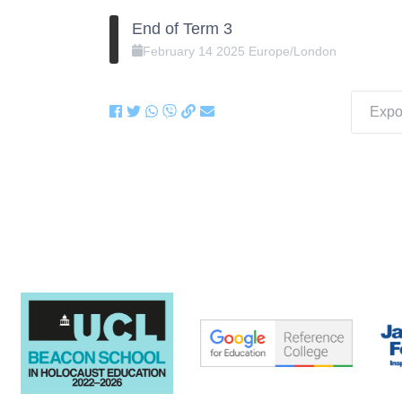
End of Term 3
February
14
2025
Europe/London
Expor