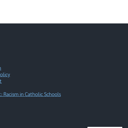
m
olicy
t
 Racism in Catholic Schools