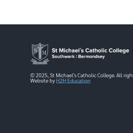
© 2025, St Michael's Catholic College. All righ
Website by
H2H Education