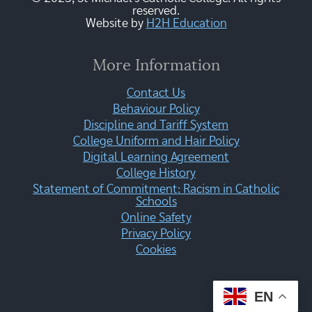
reserved.
Website by
H2H Education
More Information
Contact Us
Behaviour Policy
Discipline and Tariff System
College Uniform and Hair Policy
Digital Learning Agreement
College History
Statement of Commitment: Racism in Catholic
Schools
Online Safety
Privacy Policy
Cookies
EN