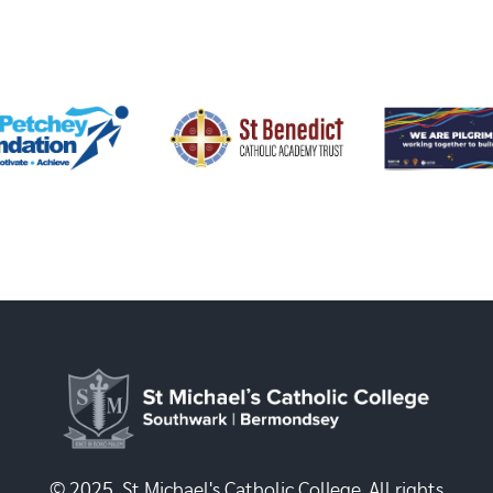
© 2025, St Michael's Catholic College. All rights