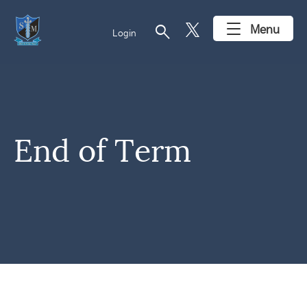
search
Menu
Login
End of Term