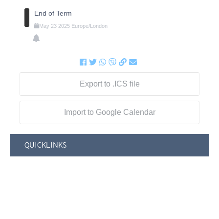
End of Term
May
23
2025
Europe/London
Export to .ICS file
Import to Google Calendar
QUICKLINKS