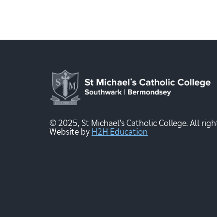
© 2025, St Michael's Catholic College. All righ
Website by
H2H Education