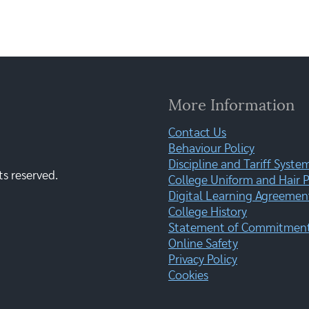
More Information
Contact Us
Behaviour Policy
Discipline and Tariff Syste
ts reserved.
College Uniform and Hair P
Digital Learning Agreemen
College History
Statement of Commitment:
Online Safety
Privacy Policy
Cookies