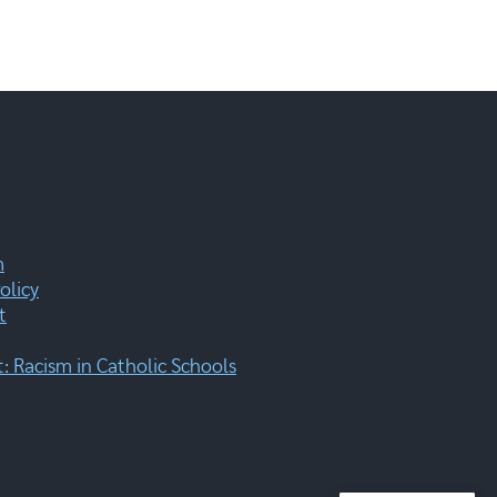
m
olicy
t
 Racism in Catholic Schools