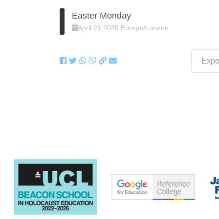
Easter Monday
April
21
2025
Europe/London
Expor