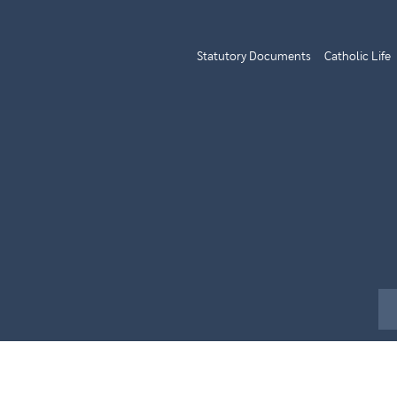
Statutory Documents
Catholic Life