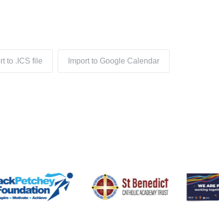
t to .ICS file
Import to Google Calendar