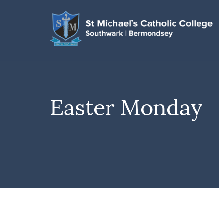
Easter Monday