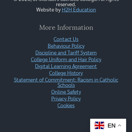
reserved.
Website by
H2H Education
More Information
Contact Us
Behaviour Policy
Discipline and Tariff System
College Uniform and Hair Policy
Digital Learning Agreement
College History
Statement of Commitment: Racism in Catholic
Schools
Online Safety
Privacy Policy
Cookies
EN