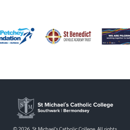
© 2026, St Michael's Catholic College. All rights