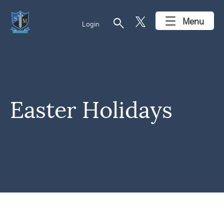
search
Menu
Login
Easter Holidays