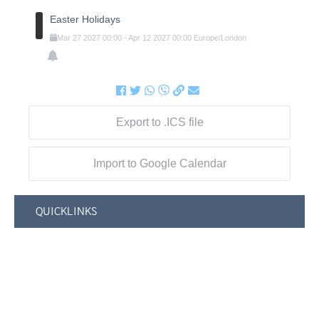
Easter Holidays
Mar
27
2027
00:00
-
Apr
12
2027
00:00
Europe/London
Export to .ICS file
Import to Google Calendar
QUICKLINKS