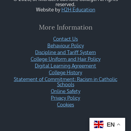
reserved.
Website by
H2H Education
More Information
Contact Us
Behaviour Policy
Discipline and Tariff System
College Uniform and Hair Policy
Digital Learning Agreement
College History
Statement of Commitment: Racism in Catholic
Schools
Online Safety
Privacy Policy
Cookies
EN