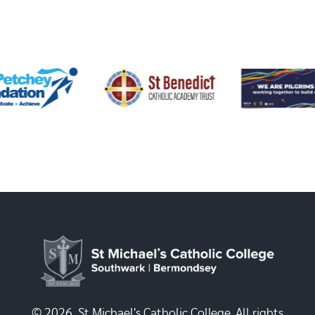
© 2026, St Michael's Catholic College. All rights