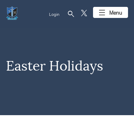
search
Menu
Login
Easter Holidays