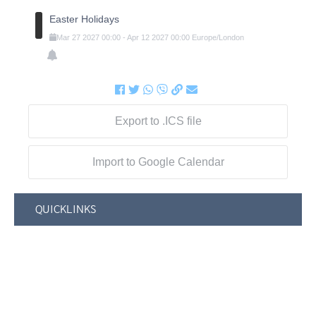
Easter Holidays
Mar
27
2027
00:00
-
Apr
12
2027
00:00
Europe/London
Export to .ICS file
Import to Google Calendar
QUICKLINKS