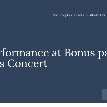
Statutory Documents
Catholic Life
rformance at Bonus p
s Concert