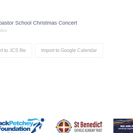
pastor School Christmas Concert
ndon
t to .ICS file
Import to Google Calendar