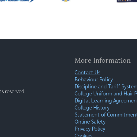
More Information
Contact Us
Behaviour Policy
Discipline and Tariff Syste
ts reserved.
College Uniform and Hair P
Digital Learning Agreemen
College History
Statement of Commitment:
Online Safety
Privacy Policy
Cookies