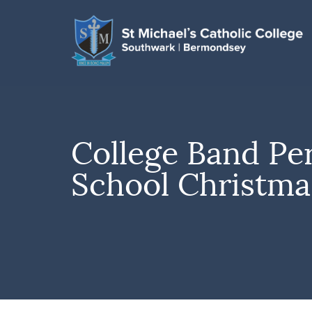
College Band Pe
School Christma