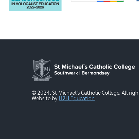
© 2024, St Michael's Catholic College. All righ
Website by
H2H Education