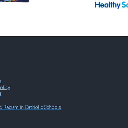
m
olicy
t
 Racism in Catholic Schools