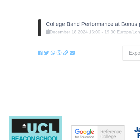
College Band Performance at Bonus 
December
18
2024
16:00
-
19:30
Europe/Lo
Expor