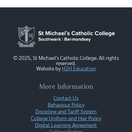
© 2025, St Michael's Catholic College. All rights
reserved.
Website by
H2H Education
More Information
Contact Us
Behaviour Policy
Discipline and Tariff System
College Uniform and Hair Policy
Digital Learning Agreement