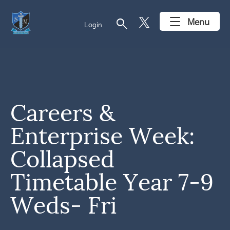
search
Menu
Login
Careers &
Enterprise Week:
Collapsed
Timetable Year 7-9
Weds- Fri