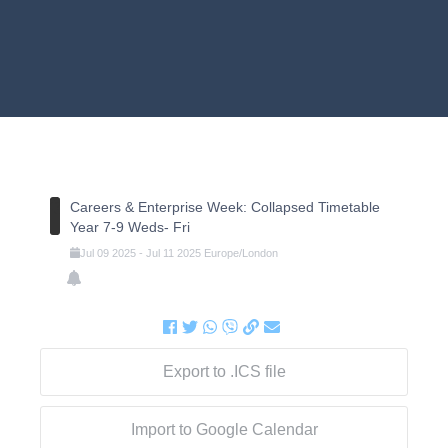
Careers & Enterprise Week: Collapsed Timetable
Year 7-9 Weds- Fri
Jul
09
2025
-
Jul
11
2025
Europe/London
Export to .ICS file
Import to Google Calendar