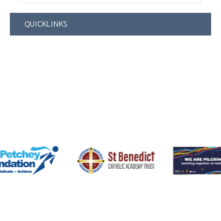
QUICKLINKS