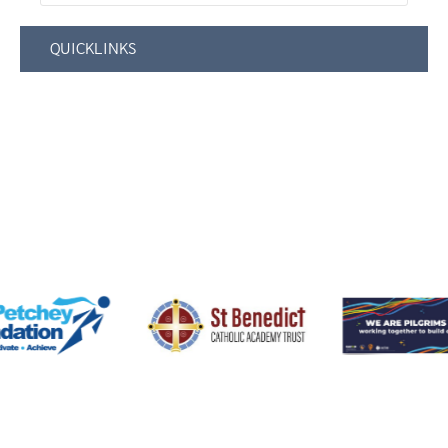
QUICKLINKS