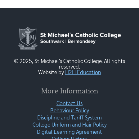
© 2025, St Michael's Catholic College. All rights
reserved.
Website by
H2H Education
More Information
Contact Us
Behaviour Policy
Discipline and Tariff System
College Uniform and Hair Policy
Digital Learning Agreement