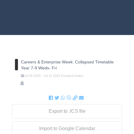
Careers & Enterprise Week: Collapsed Timetable
Year 7-9 Weds- Fri
Jul
09
2025
-
Jul
11
2025
Europe/London
Export to .ICS file
Import to Google Calendar