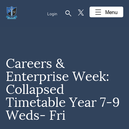
search
Menu
Login
Careers &
Enterprise Week:
Collapsed
Timetable Year 7-9
Weds- Fri