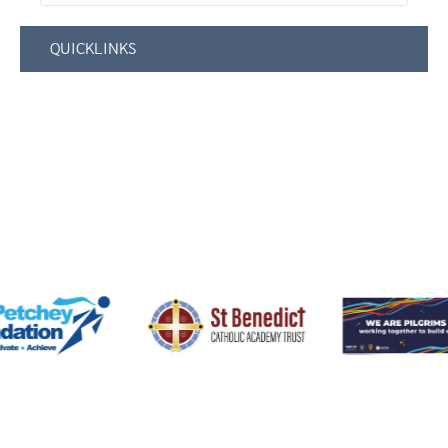
QUICKLINKS