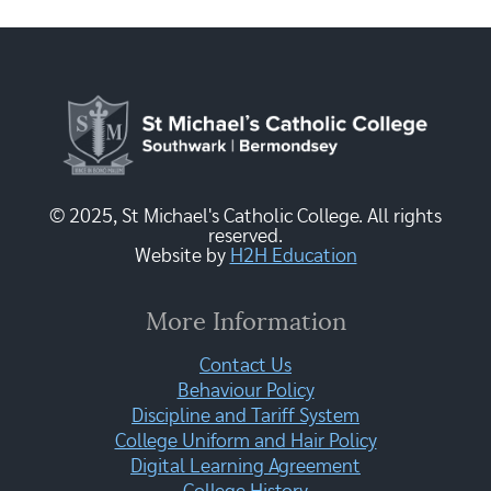
© 2025, St Michael's Catholic College. All rights
reserved.
Website by
H2H Education
More Information
Contact Us
Behaviour Policy
Discipline and Tariff System
College Uniform and Hair Policy
Digital Learning Agreement