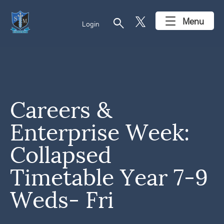
search
Menu
Login
Careers &
Enterprise Week:
Collapsed
Timetable Year 7-9
Weds- Fri