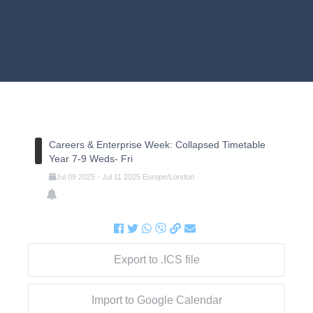
Careers & Enterprise Week: Collapsed Timetable
Year 7-9 Weds- Fri
Jul
09
2025
-
Jul
11
2025
Europe/London
Export to .ICS file
Import to Google Calendar