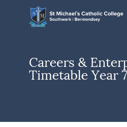
Careers & Enter
Timetable Year 