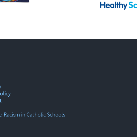
m
olicy
t
 Racism in Catholic Schools