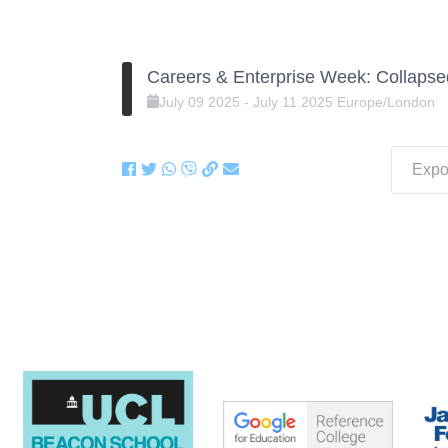
Careers & Enterprise Week: Collapse
July
09
2025
-
July
11
2025
Europe/London
Expor