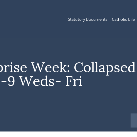
Statutory Documents
Catholic Life
prise Week: Collapsed
7-9 Weds- Fri