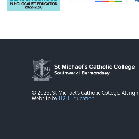
© 2025, St Michael's Catholic College. All righ
Website by
H2H Education