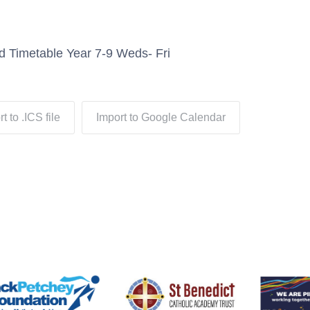
d Timetable Year 7-9 Weds- Fri
t to .ICS file
Import to Google Calendar