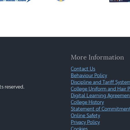
More Information
Contact Us
Behaviour Policy
Discipline and Tariff Syste
ts reserved.
College Uniform and Hair P
Digital Learning Agreemen
College History
Statement of Commitment:
Online Safety
Privacy Policy
Cookies