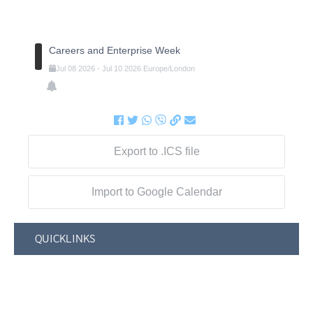
Careers and Enterprise Week
Jul
08
2026
-
Jul
10
2026
Europe/London
Export to .ICS file
Import to Google Calendar
QUICKLINKS