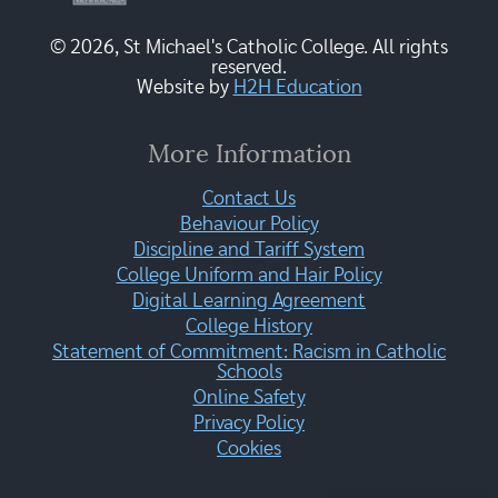
© 2026, St Michael's Catholic College. All rights
reserved.
Website by
H2H Education
More Information
Contact Us
Behaviour Policy
Discipline and Tariff System
College Uniform and Hair Policy
Digital Learning Agreement
College History
Statement of Commitment: Racism in Catholic
Schools
Online Safety
Privacy Policy
Cookies