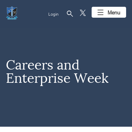
search
Menu
Login
Careers and
Enterprise Week