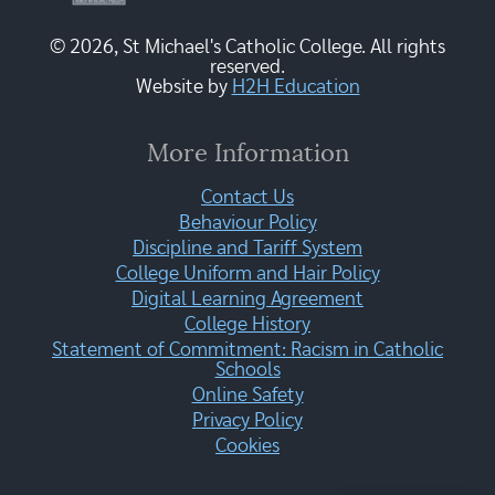
© 2026, St Michael's Catholic College. All rights
reserved.
Website by
H2H Education
More Information
Contact Us
Behaviour Policy
Discipline and Tariff System
College Uniform and Hair Policy
Digital Learning Agreement
College History
Statement of Commitment: Racism in Catholic
Schools
Online Safety
Privacy Policy
Cookies