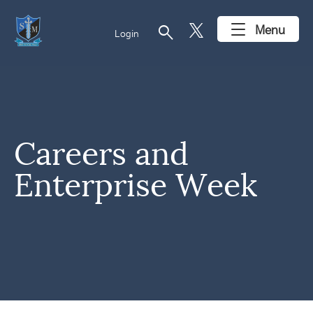
search
Menu
Login
Careers and
Enterprise Week