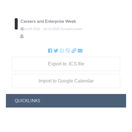
Careers and Enterprise Week
Jul
08
2026
-
Jul
10
2026
Europe/London
Export to .ICS file
Import to Google Calendar
QUICKLINKS