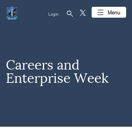
search
Menu
Login
Careers and
Enterprise Week