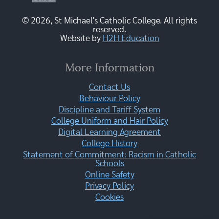
© 2026, St Michael's Catholic College. All rights
reserved.
Website by
H2H Education
More Information
Contact Us
Behaviour Policy
Discipline and Tariff System
College Uniform and Hair Policy
Digital Learning Agreement
College History
Statement of Commitment: Racism in Catholic
Schools
Online Safety
Privacy Policy
Cookies