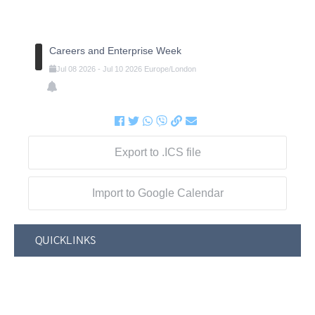
Careers and Enterprise Week
Jul
08
2026
-
Jul
10
2026
Europe/London
Export to .ICS file
Import to Google Calendar
QUICKLINKS